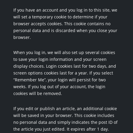
If you have an account and you log in to this site, we
will set a temporary cookie to determine if your
browser accepts cookies. This cookie contains no
personal data and is discarded when you close your
browser.
When you log in, we will also set up several cookies
to save your login information and your screen
display choices. Login cookies last for two days, and
screen options cookies last for a year. If you select
“Remember Me”, your login will persist for two
weeks. If you log out of your account, the login
cookies will be removed.
If you edit or publish an article, an additional cookie
will be saved in your browser. This cookie includes
no personal data and simply indicates the post ID of
the article you just edited. It expires after 1 day.