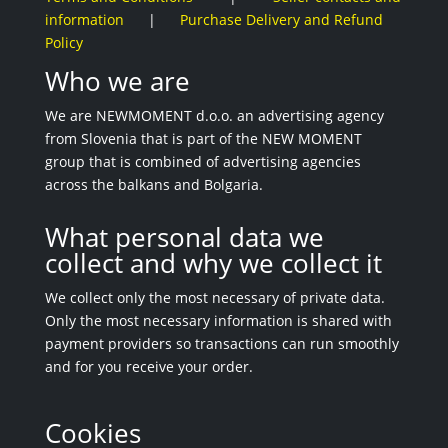
information
|
Purchase Delivery and Refund
Policy
Who we are
We are NEWMOMENT d.o.o. an advertising agency
from Slovenia that is part of the NEW MOMENT
group that is combined of advertising agencies
across the balkans and Bolgaria.
What personal data we
collect and why we collect it
We collect only the most necessary of private data.
Only the most necessary information is shared with
payment providers so transactions can run smoothly
and for you receive your order.
Cookies