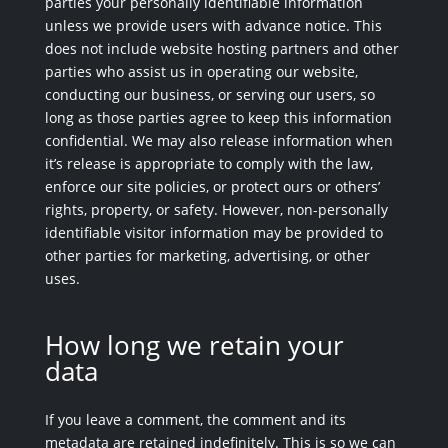
parties your personally identifiable information
unless we provide users with advance notice. This
does not include website hosting partners and other
parties who assist us in operating our website,
conducting our business, or serving our users, so
long as those parties agree to keep this information
confidential. We may also release information when
it’s release is appropriate to comply with the law,
enforce our site policies, or protect ours or others’
rights, property, or safety. However, non-personally
identifiable visitor information may be provided to
other parties for marketing, advertising, or other
uses.
How long we retain your
data
If you leave a comment, the comment and its
metadata are retained indefinitely. This is so we can