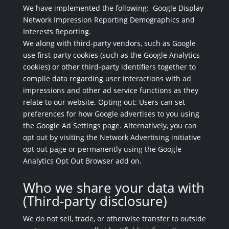
We have implemented the following: Google Display
Network Impression Reporting Demographics and
Interests Reporting.
We along with third-party vendors, such as Google
use first-party cookies (such as the Google Analytics
cookies) or other third-party identifiers together to
compile data regarding user interactions with ad
impressions and other ad service functions as they
relate to our website. Opting out: Users can set
preferences for how Google advertises to you using
the Google Ad Settings page. Alternatively, you can
opt out by visiting the Network Advertising initiative
opt out page or permanently using the Google
Analytics Opt Out Browser add on.
Who we share your data with
(Third-party disclosure)
We do not sell, trade, or otherwise transfer to outside