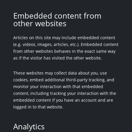
Embedded content from
other websites
Articles on this site may include embedded content
(e.g. videos, images, articles, etc.). Embedded content
from other websites behaves in the exact same way
as if the visitor has visited the other website.
These websites may collect data about you, use
cookies, embed additional third-party tracking, and
monitor your interaction with that embedded
content, including tracking your interaction with the
embedded content if you have an account and are
logged in to that website.
Analytics