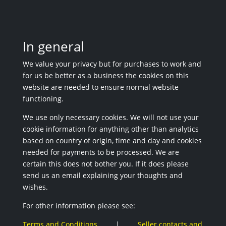
In general
We value your privacy but for purchases to work and
for us be better as a business the cookies on this
website are needed to ensure normal website
functioning.
We use only necessary cookies. We will not use your
cookie information for anything other than analytics
based on country of origin, time and day and cookies
needed for payments to be processed. We are
certain this does not bother you. If it does please
send us an email explaining your thoughts and
wishes.
For other information please see:
Terms and Conditions
|
Seller contacts and