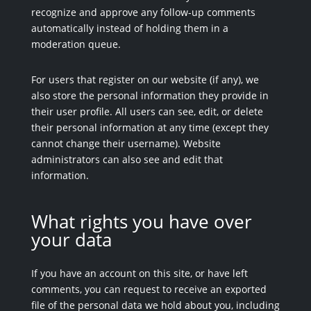
recognize and approve any follow-up comments
automatically instead of holding them in a
moderation queue.
For users that register on our website (if any), we
also store the personal information they provide in
their user profile. All users can see, edit, or delete
their personal information at any time (except they
cannot change their username). Website
administrators can also see and edit that
information.
What rights you have over
your data
If you have an account on this site, or have left
comments, you can request to receive an exported
file of the personal data we hold about you, including