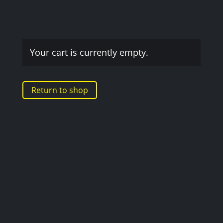
Your cart is currently empty.
Return to shop